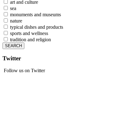
art and culture
sea
monuments and museums
nature
typical dishes and products
sports and wellness
tradition and religion
Twitter
Follow us on Twitter