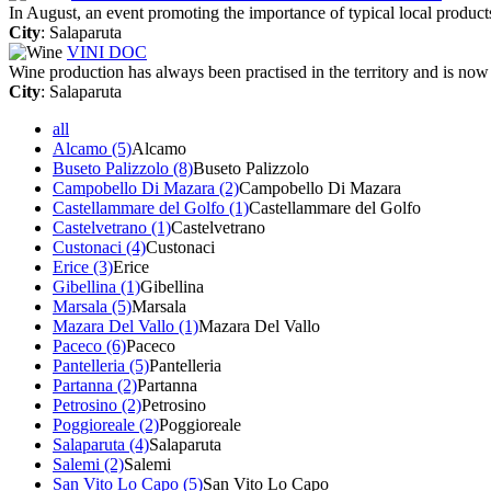
In August, an event promoting the importance of typical local product
City
: Salaparuta
VINI DOC
Wine production has always been practised in the territory and is now
City
: Salaparuta
all
Alcamo (5)
Alcamo
Buseto Palizzolo (8)
Buseto Palizzolo
Campobello Di Mazara (2)
Campobello Di Mazara
Castellammare del Golfo (1)
Castellammare del Golfo
Castelvetrano (1)
Castelvetrano
Custonaci (4)
Custonaci
Erice (3)
Erice
Gibellina (1)
Gibellina
Marsala (5)
Marsala
Mazara Del Vallo (1)
Mazara Del Vallo
Paceco (6)
Paceco
Pantelleria (5)
Pantelleria
Partanna (2)
Partanna
Petrosino (2)
Petrosino
Poggioreale (2)
Poggioreale
Salaparuta (4)
Salaparuta
Salemi (2)
Salemi
San Vito Lo Capo (5)
San Vito Lo Capo