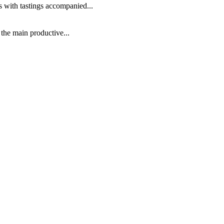
s with tastings accompanied...
 the main productive...