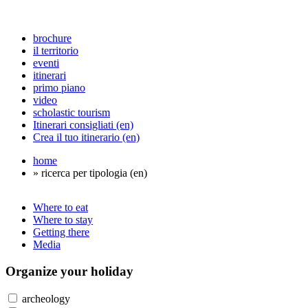
brochure
il territorio
eventi
itinerari
primo piano
video
scholastic tourism
Itinerari consigliati (en)
Crea il tuo itinerario (en)
home
» ricerca per tipologia (en)
Where to eat
Where to stay
Getting there
Media
Organize
your holiday
archeology