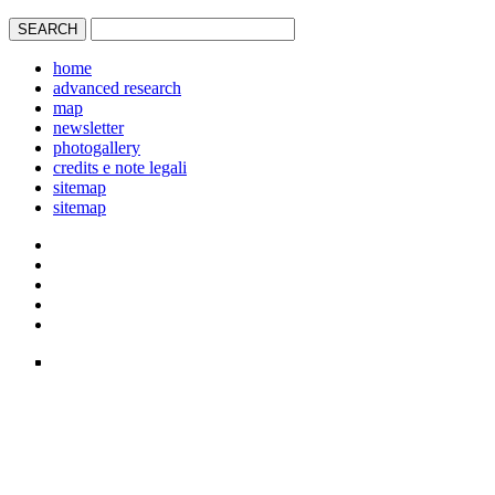
home
advanced research
map
newsletter
photogallery
credits e note legali
sitemap
sitemap