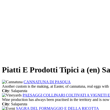
Piatti E Prodotti Tipici a (en) S
CANNATUNA DI PASQUA
Another custom is the making, at Easter, of cannatuna, real eggs with 
City
: Salaparuta
PAESAGGI COLLINARI COLTIVATI A VIGNETI E
Wine production has always been practised in the territory and is now
City
: Salaparuta
SAGRA DEL FORMAGGIO E DELLA RICOTTA