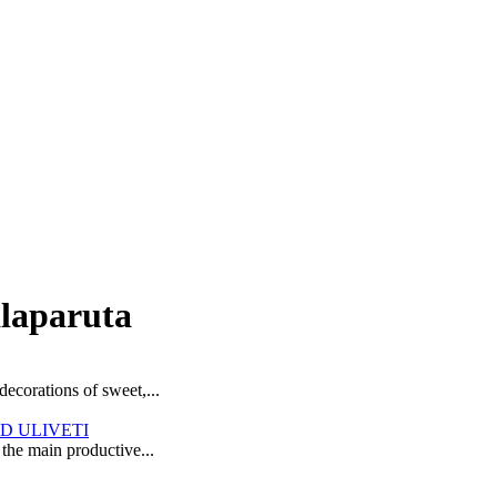
alaparuta
decorations of sweet,...
D ULIVETI
 the main productive...