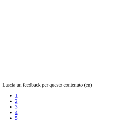
Lascia un feedback per questo contenuto (en)
1
2
3
4
5