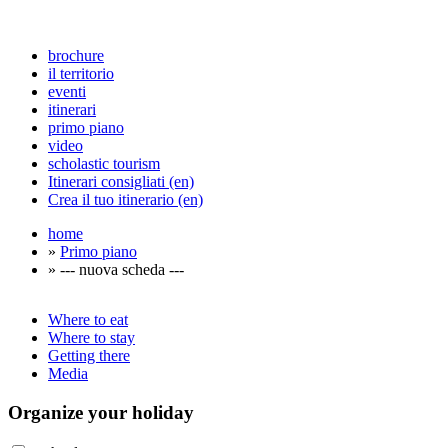
brochure
il territorio
eventi
itinerari
primo piano
video
scholastic tourism
Itinerari consigliati (en)
Crea il tuo itinerario (en)
home
»
Primo piano
» --- nuova scheda ---
Where to eat
Where to stay
Getting there
Media
Organize
your holiday