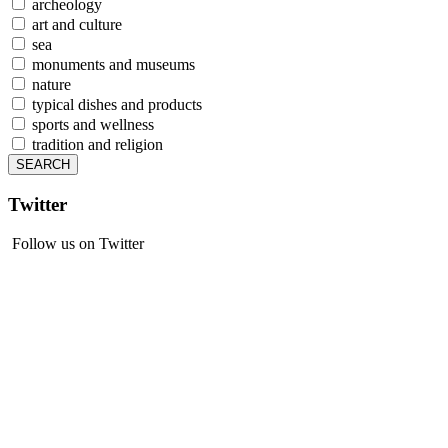
archeology
art and culture
sea
monuments and museums
nature
typical dishes and products
sports and wellness
tradition and religion
Twitter
Follow us on Twitter