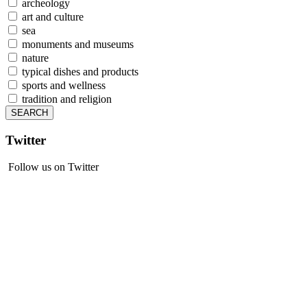
archeology
art and culture
sea
monuments and museums
nature
typical dishes and products
sports and wellness
tradition and religion
Twitter
Follow us on Twitter