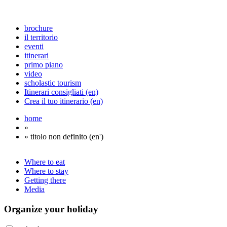
brochure
il territorio
eventi
itinerari
primo piano
video
scholastic tourism
Itinerari consigliati (en)
Crea il tuo itinerario (en)
home
»
» titolo non definito (en')
Where to eat
Where to stay
Getting there
Media
Organize
your holiday