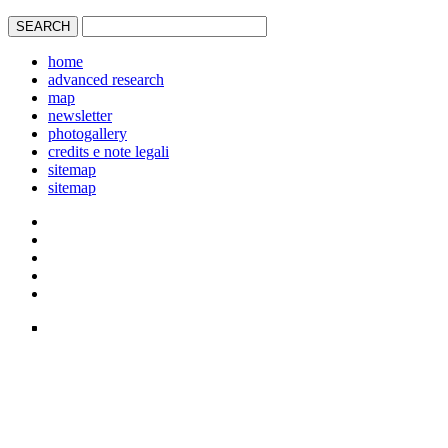
home
advanced research
map
newsletter
photogallery
credits e note legali
sitemap
sitemap